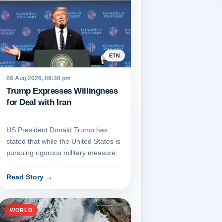
ETN
06 Aug 2026, 09:36 pm
Trump Expresses Willingness
for Deal with Iran
US President Donald Trump has
stated that while the United States is
pursuing rigorous military measures
against Iran, he remains...
Read Story
→
WORLD