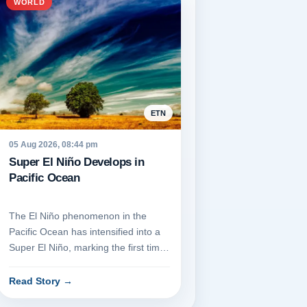
WORLD
ETN
05 Aug 2026, 08:44 pm
Super El Niño Develops in
Pacific Ocean
The El Niño phenomenon in the
Pacific Ocean has intensified into a
Super El Niño, marking the first time
such a transition has occ...
Read Story
→