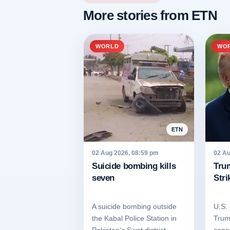
More stories from ETN
WORLD
WO
ETN
02 Aug 2026, 08:59 pm
02 Au
Suicide bombing kills
Tru
seven
Stri
A suicide bombing outside
U.S.
the Kabal Police Station in
Trum