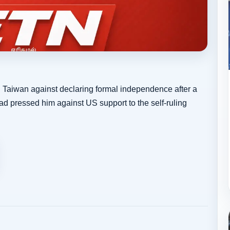
Taiwan against declaring formal independence after a
had pressed him against US support to the self-ruling