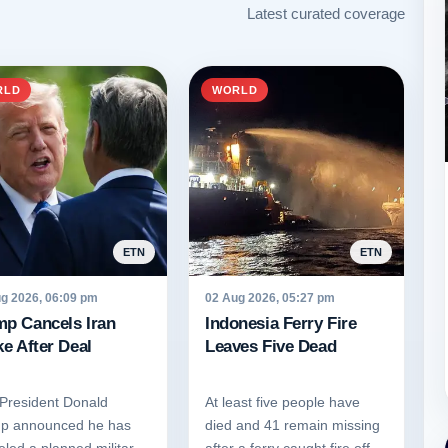
Latest curated coverage
RLD
WORLD
ETN
ETN
g 2026, 06:09 pm
02 Aug 2026, 05:27 pm
mp Cancels Iran
Indonesia Ferry Fire
ke After Deal
Leaves Five Dead
 President Donald
At least five people have
p announced he has
died and 41 remain missing