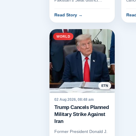
Pakistan's Swat district
canc
resulted in the deaths of at
strik
least seven people on...
a re
Read Story
→
Read
r...
WORLD
ETN
02 Aug 2026, 08:48 am
Trump Cancels Planned
Military Strike Against
Iran
Former President Donald J.