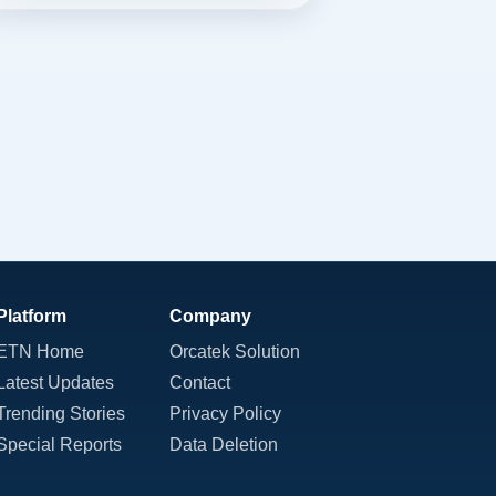
Platform
Company
ETN Home
Orcatek Solution
Latest Updates
Contact
Trending Stories
Privacy Policy
Special Reports
Data Deletion