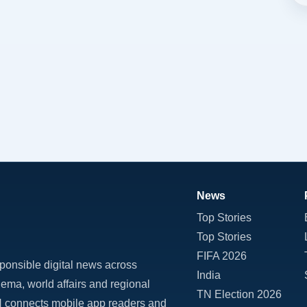
News
Top Stories
Top Stories
FIFA 2026
ponsible digital news across
India
inema, world affairs and regional
TN Election 2026
TN connects mobile app readers and