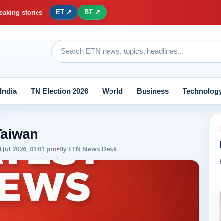
ET ↗
BT ↗
eaking stories
India
TN Election 2026
World
Business
Technolog
Taiwan
4 Jul 2026, 01:01 pm
•
By
ETN News Desk