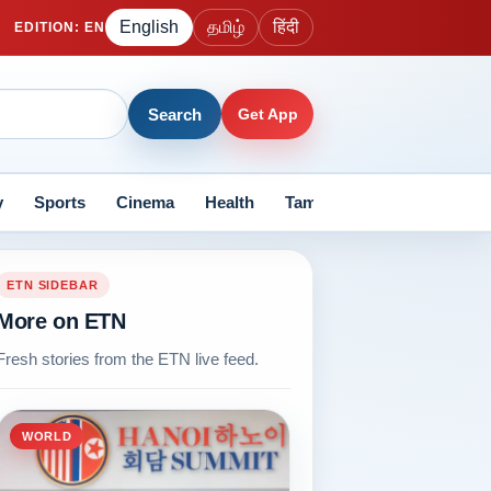
English
தமிழ்
हिंदी
EDITION
:
EN
Search
Get App
y
Sports
Cinema
Health
Tamil Nadu
Current Aff
ETN SIDEBAR
More on ETN
Fresh stories from the ETN live feed.
WORLD