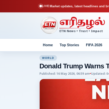
Market updates, latest headlines and br
LIVE
எரிதழல்
ETN News • Trust • Impact
Home
Top Stories
FIFA 2026
WORLD
Donald Trump Warns 
Published
:
16 May 2026, 06:59 am
•
Updated
:
0