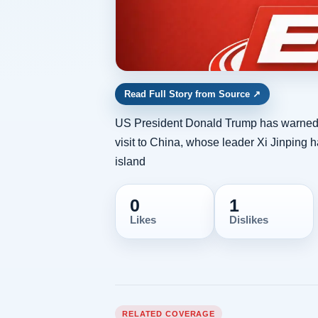
Read Full Story from Source
↗
US President Donald Trump has warned 
visit to China, whose leader Xi Jinping 
island
0
1
Likes
Dislikes
RELATED COVERAGE