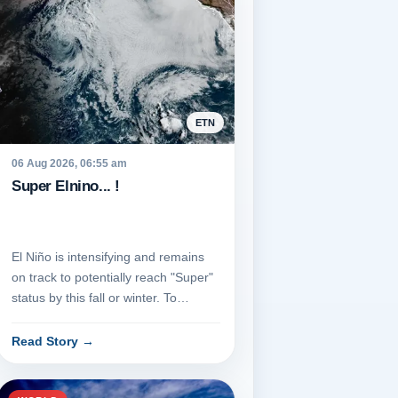
ETN
06 Aug 2026, 06:55 am
Super Elnino... !
El Niño is intensifying and remains
on track to potentially reach "Super"
status by this fall or winter. To
achieve this classific...
Read Story
→