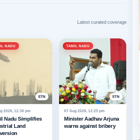
Latest curated coverage
IL NADU
TAMIL NADU
ETN
ETN
g 2026, 12:30 pm
07 Aug 2026, 12:25 pm
l Nadu Simplifies
Minister Aadhav Arjuna
strial Land
warns against bribery