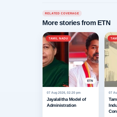
RELATED COVERAGE
More stories from ETN
TAMIL NADU
TAM
ETN
07 Aug 2026, 02:20 pm
07 Au
Jayalalitha Model of
Tami
Administration
Indu