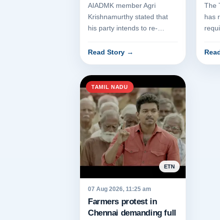
Con
AIADMK member Agri
The 
Krishnamurthy stated that
has 
his party intends to re-
requi
establish the governance of
depa
the late Jayalalithaa. The
conve
Read Story
→
Read
assert...
TAMIL NADU
ETN
07 Aug 2026, 11:25 am
Farmers protest in