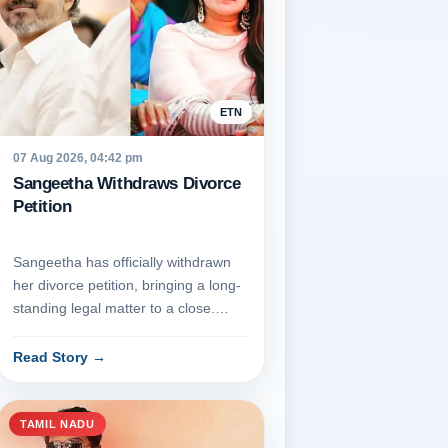
ETN
07 Aug 2026, 04:42 pm
Sangeetha Withdraws Divorce
Petition
Sangeetha has officially withdrawn
her divorce petition, bringing a long-
standing legal matter to a close.
Appearing before the ju...
Read Story
→
TAMIL NADU