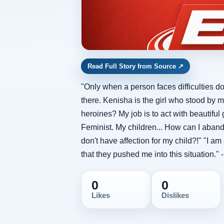
Read Full Story from Source
↗
"Only when a person faces difficulties do
there. Kenisha is the girl who stood by m
heroines? My job is to act with beautifu
Feminist. My children... How can I aband
don't have affection for my child?!" "I am
that they pushed me into this situation."
0
0
Likes
Dislikes