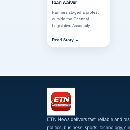
Chennai demanding full
loan waiver
Farmers staged a protest
outside the Chennai
Legislative Assembly
complex today, demanding a
full waiver of their
Read Story
→
agricultural loa...