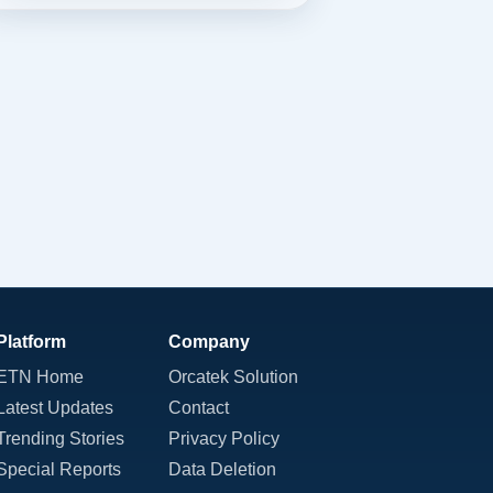
Platform
Company
ETN Home
Orcatek Solution
Latest Updates
Contact