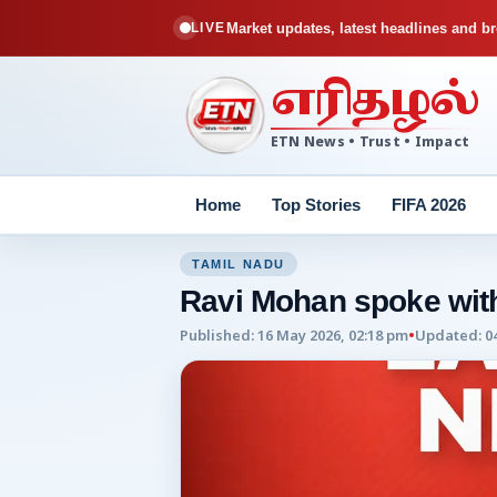
Market updates, latest headlines and br
LIVE
எரிதழல்
ETN News • Trust • Impact
Home
Top Stories
FIFA 2026
TAMIL NADU
Ravi Mohan spoke with
Published
:
16 May 2026, 02:18 pm
•
Updated
:
0