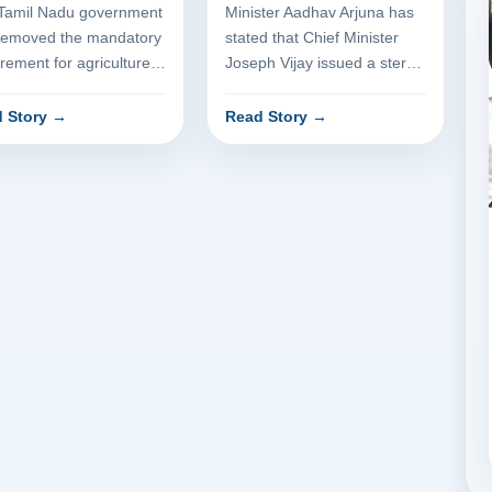
version
Tamil Nadu government
Minister Aadhav Arjuna has
removed the mandatory
stated that Chief Minister
rement for agriculture
Joseph Vijay issued a stern
rtment approval when
warning regarding the
rting dry land for i...
acceptance of bribes. The...
 Story
→
Read Story
→