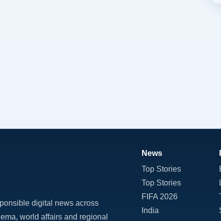
News
Top Stories
Top Stories