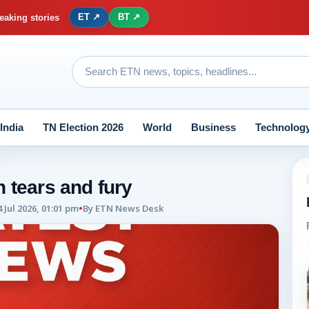
ET ↗
BT ↗
eaking stories
India
TN Election 2026
World
Business
Technolog
 tears and fury
4 Jul 2026, 01:01 pm
•
By
ETN News Desk