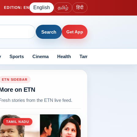
English
தமிழ்
हिंदी
EDITION
:
EN
Search
Get App
y
Sports
Cinema
Health
Tamil Nadu
Current Aff
ETN SIDEBAR
More on ETN
Fresh stories from the ETN live feed.
TAMIL NADU