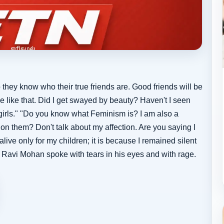
 they know who their true friends are. Good friends will be
e like that. Did I get swayed by beauty? Haven't I seen
l girls." "Do you know what Feminism is? I am also a
on them? Don't talk about my affection. Are you saying I
 alive only for my children; it is because I remained silent
 - Ravi Mohan spoke with tears in his eyes and with rage.