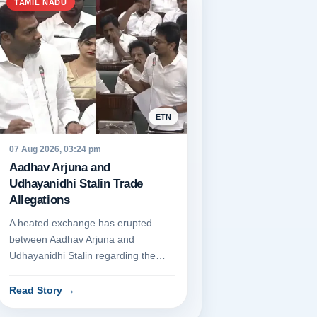
TAMIL NADU
ETN
07 Aug 2026, 03:24 pm
Aadhav Arjuna and
Udhayanidhi Stalin Trade
Allegations
A heated exchange has erupted
between Aadhav Arjuna and
Udhayanidhi Stalin regarding the
DMK's financial dealings. Aadhav
Arjuna p...
Read Story
→