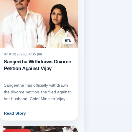
ETN
07 Aug 2026, 04:35 pm
Sangeetha Withdraws Divorce
Petition Against Vijay
Sangeetha has officially withdrawn
the divorce petition she filed against
her husband, Chief Minister Vijay.
She appeared before t...
Read Story
→