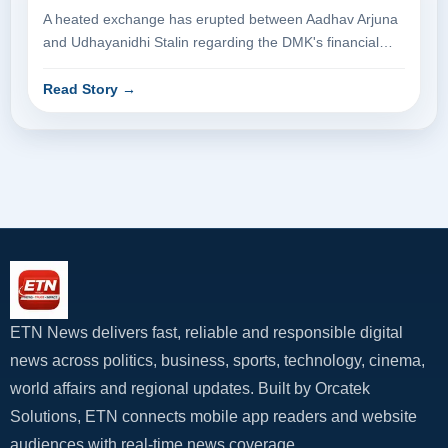
A heated exchange has erupted between Aadhav Arjuna
and Udhayanidhi Stalin regarding the DMK's financial
dealings. Aadhav Arjuna p...
Read Story
→
ETN News delivers fast, reliable and responsible digital
news across politics, business, sports, technology, cinema,
world affairs and regional updates. Built by Orcatek
Solutions, ETN connects mobile app readers and website
audiences with real-time news coverage.