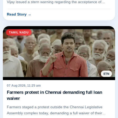
Vijay issued a stern warning regarding the acceptance of
bribes. The...
Read Story
→
TAMIL NADU
ETN
07 Aug 2026, 11:25 am
Farmers protest in Chennai demanding full loan
waiver
Farmers staged a protest outside the Chennai Legislative
Assembly complex today, demanding a full waiver of their