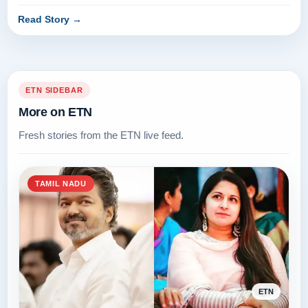
agricultural loa...
Read Story
→
ETN SIDEBAR
More on ETN
Fresh stories from the ETN live feed.
TAMIL NADU
ETN