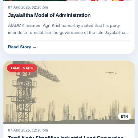
07 Aug 2026, 02:20 pm
Jayalalitha Model of Administration
AIADMK member Agri Krishnamurthy stated that his party
intends to re-establish the governance of the late Jayalalithaa.
The assert...
Read Story
→
TAMIL NADU
ETN
07 Aug 2026, 12:30 pm