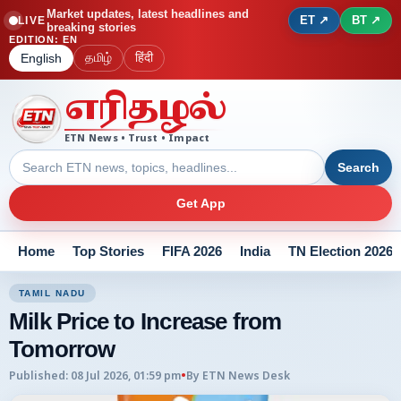
Market updates, latest headlines and
ET ↗
BT ↗
LIVE
breaking stories
EDITION
:
EN
தமிழ்
हिंदी
English
எரிதழல்
ETN News • Trust • Impact
Search
Get App
Home
Top Stories
FIFA 2026
India
TN Election 2026
TAMIL NADU
Milk Price to Increase from
Tomorrow
Published
:
08 Jul 2026, 01:59 pm
•
By
ETN News Desk