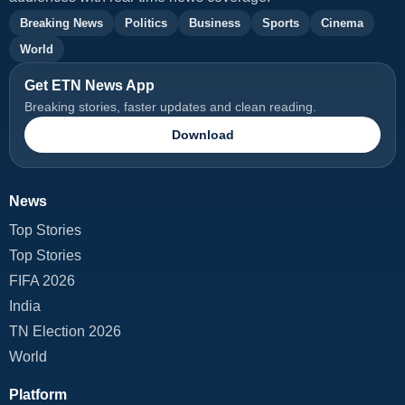
Breaking News
Politics
Business
Sports
Cinema
World
Get ETN News App
Breaking stories, faster updates and clean reading.
Download
News
Top Stories
Top Stories
FIFA 2026
India
TN Election 2026
World
Platform