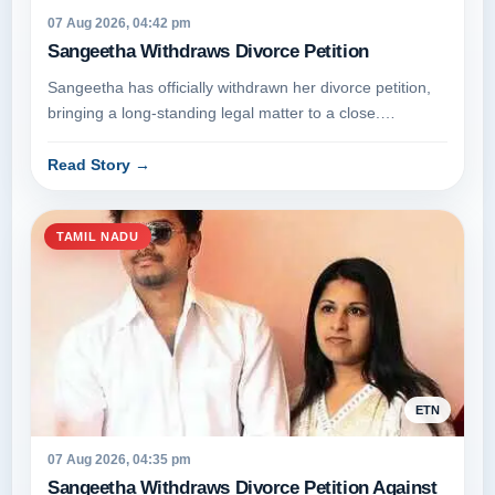
07 Aug 2026, 04:42 pm
Sangeetha Withdraws Divorce Petition
Sangeetha has officially withdrawn her divorce petition,
bringing a long-standing legal matter to a close.
Appearing before the ju...
Read Story
→
TAMIL NADU
ETN
07 Aug 2026, 04:35 pm
Sangeetha Withdraws Divorce Petition Against