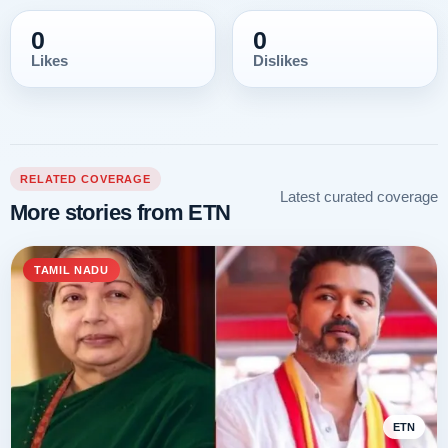
0
0
Likes
Dislikes
RELATED COVERAGE
Latest curated coverage
More stories from ETN
TAMIL NADU
ETN