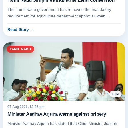
Tamil Nadu Simplifies Industrial Land Conversion
The Tamil Nadu government has removed the mandatory
requirement for agriculture department approval when
converting dry land for i...
Read Story
→
TAMIL NADU
ETN
07 Aug 2026, 12:25 pm
Minister Aadhav Arjuna warns against bribery
Minister Aadhav Arjuna has stated that Chief Minister Joseph