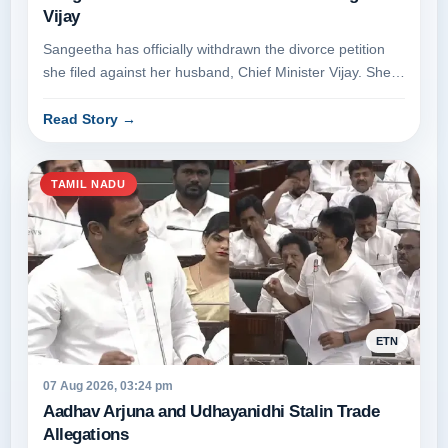
Vijay
Sangeetha has officially withdrawn the divorce petition
she filed against her husband, Chief Minister Vijay. She
appeared before t...
Read Story
→
TAMIL NADU
ETN
07 Aug 2026, 03:24 pm
Aadhav Arjuna and Udhayanidhi Stalin Trade
Allegations