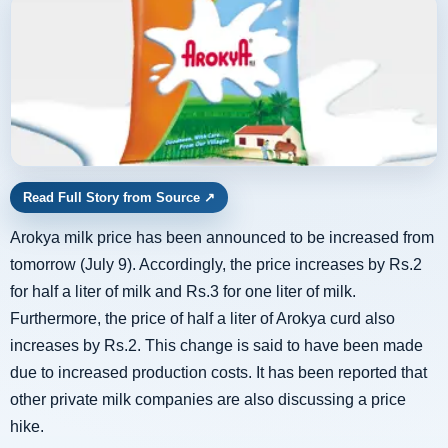
Read Full Story from Source
↗
Arokya milk price has been announced to be increased from
tomorrow (July 9). Accordingly, the price increases by Rs.2
for half a liter of milk and Rs.3 for one liter of milk.
Furthermore, the price of half a liter of Arokya curd also
increases by Rs.2. This change is said to have been made
due to increased production costs. It has been reported that
other private milk companies are also discussing a price
hike.