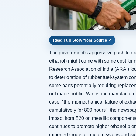
Read Full Story from Source
↗
The government's aggressive push to exp
ethanol) might come with some cost for m
Research Association of India (ARAI) fo
to deterioration of rubber fuel-system c
some parts potentially requiring replace
not made public. While one manufacturer 
case, "thermomechanical failure of exha
cumulatively for 809 hours", the newspa
impact from E20 on metallic components
continues to promote higher ethanol ble
imported crude oil, cut emissions and sup