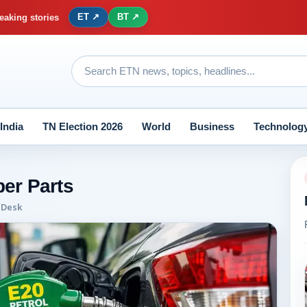
ET ↗
BT ↗
eaking stories
India
TN Election 2026
World
Business
Technolog
er Parts
 Desk