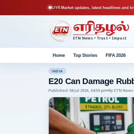
Market updates, latest headlines and br
LIVE
எரிதழல்
ETN News • Trust • Impact
Home
Top Stories
FIFA 2026
INDIA
E20 Can Damage Rubb
Published
:
08 Jul 2026, 04:50 pm
•
By
ETN News