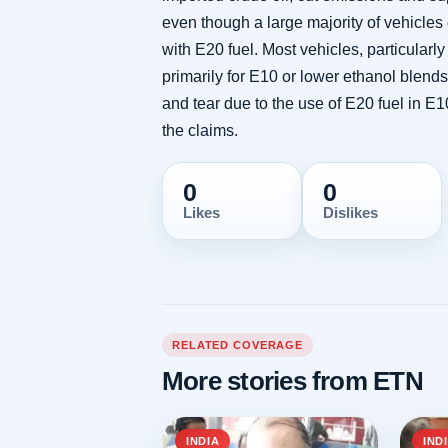
even though a large majority of vehicles
with E20 fuel. Most vehicles, particular
primarily for E10 or lower ethanol blen
and tear due to the use of E20 fuel in 
the claims.
0
0
Likes
Dislikes
RELATED COVERAGE
More stories from ETN
INDIA
IND