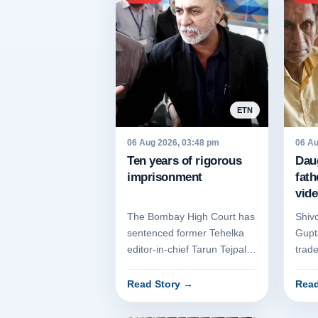
ETN
06 Aug 2026, 03:48 pm
06 Au
Ten years of rigorous
Dau
imprisonment
fath
vide
The Bombay High Court has
Shiv
sentenced former Tehelka
Gupta
editor-in-chief Tarun Tejpal
trad
to ten years of rigorous
old-
imprisonment for rape. Th...
Hary
Read Story
→
Read
prolo