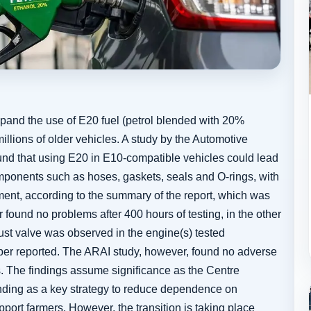
and the use of E20 fuel (petrol blended with 20%
illions of older vehicles. A study by the Automotive
und that using E20 in E10-compatible vehicles could lead
omponents such as hoses, gaskets, seals and O-rings, with
ment, according to the summary of the report, which was
found no problems after 400 hours of testing, in the other
ust valve was observed in the engine(s) tested
per reported. The ARAI study, however, found no adverse
. The findings assume significance as the Centre
nding as a key strategy to reduce dependence on
port farmers. However, the transition is taking place