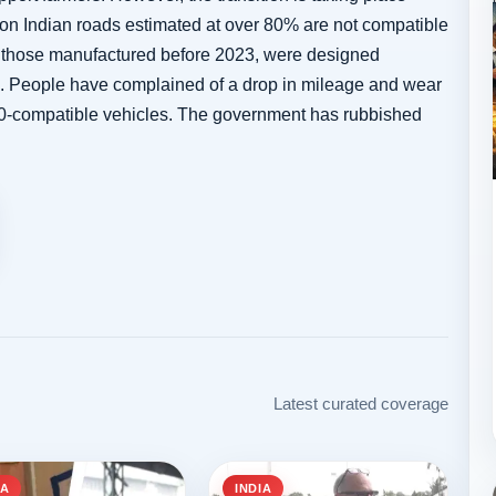
 on Indian roads estimated at over 80% are not compatible
ly those manufactured before 2023, were designed
ds. People have complained of a drop in mileage and wear
E10-compatible vehicles. The government has rubbished
Latest curated coverage
IA
INDIA