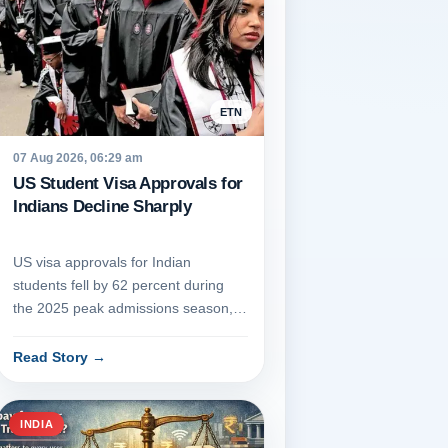
ETN
07 Aug 2026, 06:29 am
US Student Visa Approvals for
Indians Decline Sharply
US visa approvals for Indian
students fell by 62 percent during
the 2025 peak admissions season,
dropping from 58,694 to 22,149 be...
Read Story
→
INDIA