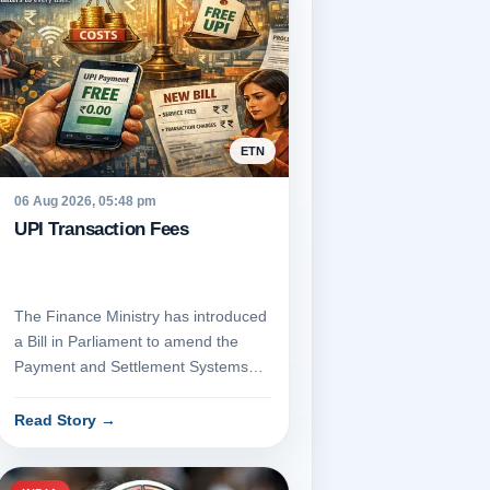
ETN
06 Aug 2026, 05:48 pm
UPI Transaction Fees
The Finance Ministry has introduced
a Bill in Parliament to amend the
Payment and Settlement Systems
Act, 2007, which would empowe...
Read Story
→