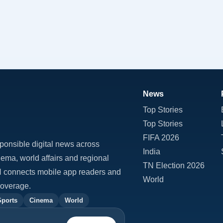
News
Top Stories
Top Stories
FIFA 2026
ponsible digital news across
India
inema, world affairs and regional
TN Election 2026
TN connects mobile app readers and
World
coverage.
Sports
Cinema
World