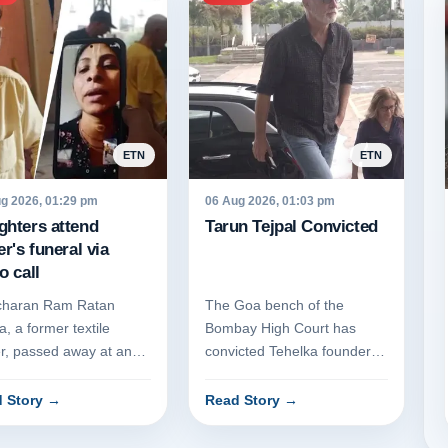
ETN
ETN
g 2026, 01:29 pm
06 Aug 2026, 01:03 pm
ghters attend
Tarun Tejpal Convicted
er's funeral via
o call
charan Ram Ratan
The Goa bench of the
, a former textile
Bombay High Court has
er, passed away at an
convicted Tehelka founder
age home in Sonipat,
Tarun Tejpal for the 2013
ana, following a
rape of a former employee.
 Story
→
Read Story
→
nged ill...
The cour...