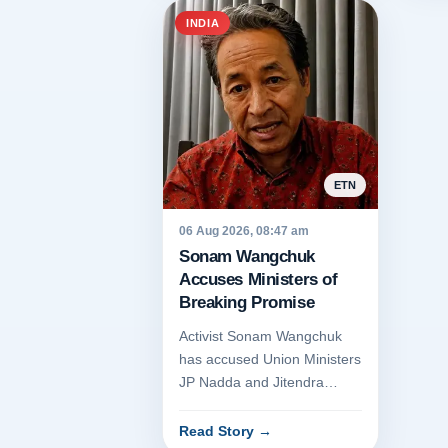
INDIA
ETN
06 Aug 2026, 08:47 am
Sonam Wangchuk
Accuses Ministers of
Breaking Promise
Activist Sonam Wangchuk
has accused Union Ministers
JP Nadda and Jitendra
Singh of breaching a trust
agreement regarding the
Read Story
→