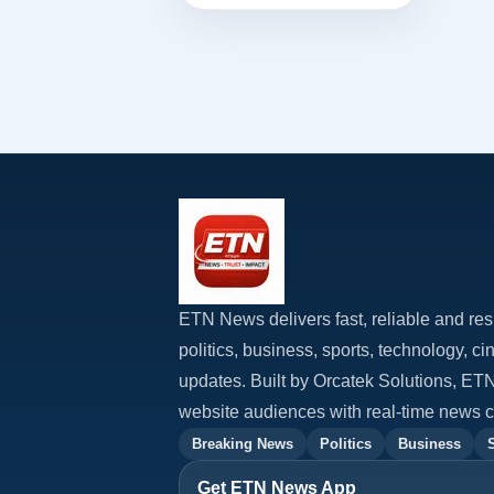
concl...
ETN News delivers fast, reliable and res
politics, business, sports, technology, c
updates. Built by Orcatek Solutions, E
website audiences with real-time news 
Breaking News
Politics
Business
Get ETN News App