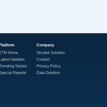
Platform
Company
ETN Home
Orcatek Solution
Latest Updates
Contact
Trending Stories
Privacy Policy
Special Reports
Data Deletion