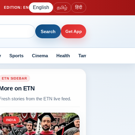
English
தமிழ்
हिंदी
EDITION
:
EN
Search
Get App
y
Sports
Cinema
Health
Tamil Nadu
Current Aff
ETN SIDEBAR
More on ETN
Fresh stories from the ETN live feed.
INDIA