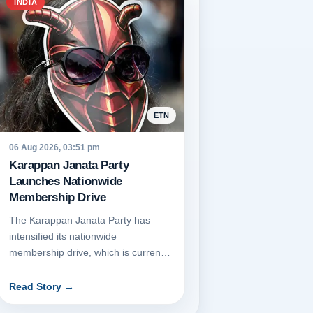
INDIA
ETN
06 Aug 2026, 03:51 pm
Karappan Janata Party
Launches Nationwide
Membership Drive
The Karappan Janata Party has
intensified its nationwide
membership drive, which is currently
being conducted through its official...
Read Story
→