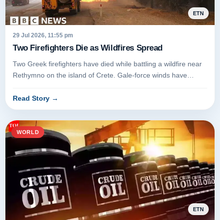
ETN
29 Jul 2026, 11:55 pm
Two Firefighters Die as Wildfires Spread
Two Greek firefighters have died while battling a wildfire near
Rethymno on the island of Crete. Gale-force winds have
fueled the...
Read Story
→
WORLD
ETN