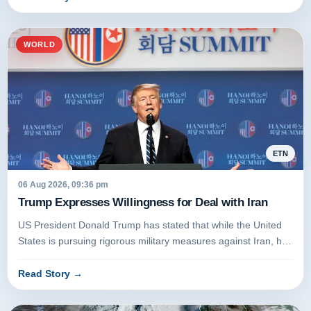
WORLD
ETN
06 Aug 2026, 09:36 pm
Trump Expresses Willingness for Deal with Iran
US President Donald Trump has stated that while the United
States is pursuing rigorous military measures against Iran, he
remains...
Read Story
→