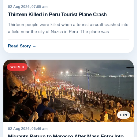
02 Aug 2026, 07:05 am
Thirteen Killed in Peru Tourist Plane Crash
Thirteen people were killed when a tourist aircraft crashed into
a field near the city of Nazca in Peru. The plane was
conducting...
Read Story
→
WORLD
ETN
02 Aug 2026, 06:46 am
Migrants Return to Morocco After Mass Entry Into