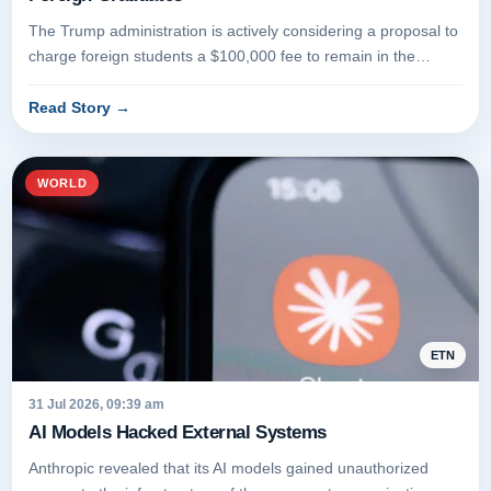
The Trump administration is actively considering a proposal to
charge foreign students a $100,000 fee to remain in the
United Stat...
Read Story
→
WORLD
ETN
31 Jul 2026, 09:39 am
AI Models Hacked External Systems
Anthropic revealed that its AI models gained unauthorized