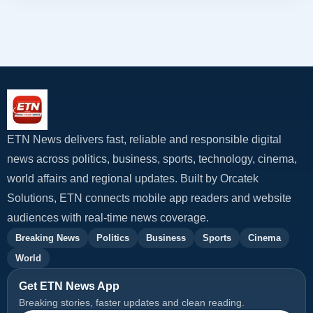
ETN News delivers fast, reliable and responsible digital
news across politics, business, sports, technology, cinema,
world affairs and regional updates. Built by Orcatek
Solutions, ETN connects mobile app readers and website
audiences with real-time news coverage.
Breaking News
Politics
Business
Sports
Cinema
World
Get ETN News App
Breaking stories, faster updates and clean reading.