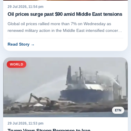
29 Jul 2026, 11:54 pm
Oil prices surge past $90 amid Middle East tensions
Global oil prices rallied more than 7% on Wednesday as
renewed military action in the Middle East intensified concerns
over supply...
Read Story
→
WORLD
ETN
29 Jul 2026, 11:53 pm
Trump Vows Strong Response to Iran