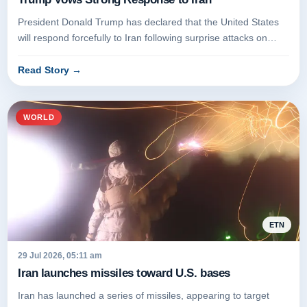
President Donald Trump has declared that the United States
will respond forcefully to Iran following surprise attacks on
American...
Read Story
→
WORLD
ETN
29 Jul 2026, 05:11 am
Iran launches missiles toward U.S. bases
Iran has launched a series of missiles, appearing to target