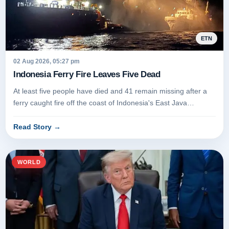
ETN
02 Aug 2026, 05:27 pm
Indonesia Ferry Fire Leaves Five Dead
At least five people have died and 41 remain missing after a
ferry caught fire off the coast of Indonesia's East Java
province. Th...
Read Story
→
WORLD