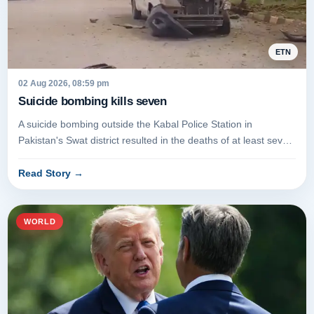
ETN
02 Aug 2026, 08:59 pm
Suicide bombing kills seven
A suicide bombing outside the Kabal Police Station in
Pakistan's Swat district resulted in the deaths of at least seven
people on...
Read Story
→
WORLD