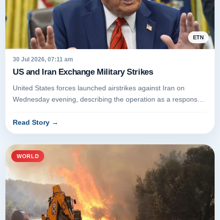
ETN
30 Jul 2026, 07:11 am
US and Iran Exchange Military Strikes
United States forces launched airstrikes against Iran on
Wednesday evening, describing the operation as a response
to attempted at...
Read Story
→
WORLD