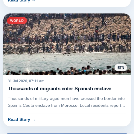
Read Story
→
WORLD
ETN
31 Jul 2026, 07:11 am
Thousands of migrants enter Spanish enclave
Thousands of military-aged men have crossed the border into
Spain’s Ceuta enclave from Morocco. Local residents report
that the bo...
Read Story
→