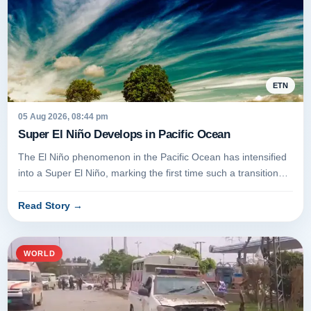
ETN
05 Aug 2026, 08:44 pm
Super El Niño Develops in Pacific Ocean
The El Niño phenomenon in the Pacific Ocean has intensified
into a Super El Niño, marking the first time such a transition
has occ...
Read Story
→
WORLD