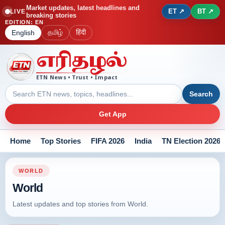
Market updates, latest headlines and
ET ↗
BT ↗
LIVE
breaking stories
EDITION
:
EN
தமிழ்
हिंदी
English
எரிதழல்
ETN News • Trust • Impact
Search
Get App
Home
Top Stories
FIFA 2026
India
TN Election 2026
WORLD
World
Latest updates and top stories from World.