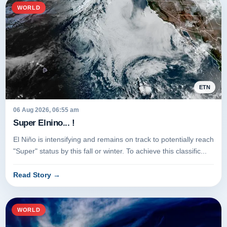
WORLD
ETN
06 Aug 2026, 06:55 am
Super Elnino... !
El Niño is intensifying and remains on track to potentially reach
"Super" status by this fall or winter. To achieve this classific...
Read Story
→
WORLD