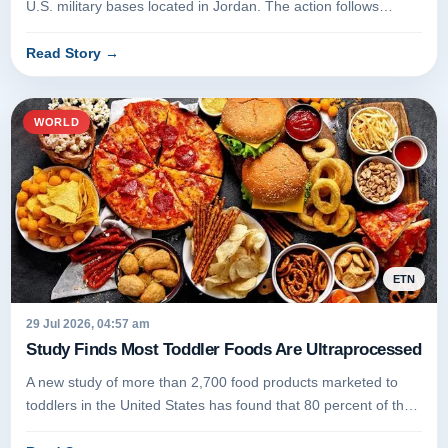
U.S. military bases located in Jordan. The action follows
several days...
Read Story
→
WORLD
ETN
29 Jul 2026, 04:57 am
Study Finds Most Toddler Foods Are Ultraprocessed
A new study of more than 2,700 food products marketed to
toddlers in the United States has found that 80 percent of the
items are...