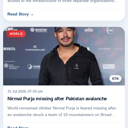
access to the infrastructure of three separate organizations
during cybe...
Read Story
→
WORLD
ETN
31 Jul 2026, 07:35 am
Nirmal Purja missing after Pakistan avalanche
World-renowned climber Nirmal Purja is feared missing after
an avalanche struck a team of 10 mountaineers on Broad
Peak in Pakista...