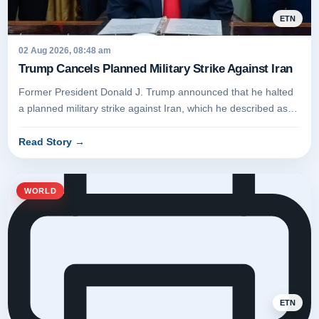
ETN
02 Aug 2026, 08:48 am
Trump Cancels Planned Military Strike Against Iran
Former President Donald J. Trump announced that he halted
a planned military strike against Iran, which he described as
having for...
Read Story
→
WORLD
ETN