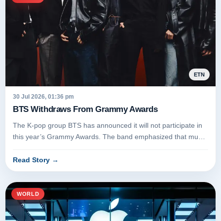
ETN
30 Jul 2026, 01:36 pm
BTS Withdraws From Grammy Awards
The K-pop group BTS has announced it will not participate in
this year’s Grammy Awards. The band emphasized that music
should be a...
Read Story
→
WORLD