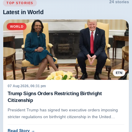
24 stories
TOP STORIES
Latest in World
WORLD
ETN
07 Aug 2026, 06:31 pm
Trump Signs Orders Restricting Birthright
Citizenship
President Trump has signed two executive orders imposing
stricter regulations on birthright citizenship in the United
States. Unde...
Read Story
→