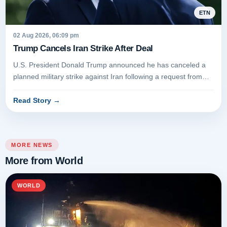
ETN
02 Aug 2026, 06:09 pm
Trump Cancels Iran Strike After Deal
U.S. President Donald Trump announced he has canceled a
planned military strike against Iran following a request from
Tehran and r...
Read Story
→
MORE NEWS
More from World
WORLD