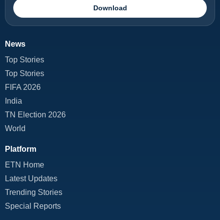
Download
News
Top Stories
Top Stories
FIFA 2026
India
TN Election 2026
World
Platform
ETN Home
Latest Updates
Trending Stories
Special Reports