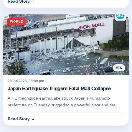
Read Story
→
WORLD
ETN
28 Jul 2026, 06:08 pm
Japan Earthquake Triggers Fatal Mall Collapse
A 7.1 magnitude earthquake struck Japan's Kumamoto
prefecture on Tuesday, triggering a powerful blast and the
partial collapse of...
Read Story
→