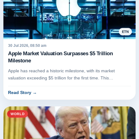
ETN
30 Jul 2026, 08:50 am
Apple Market Valuation Surpasses $5 Trillion
Milestone
Apple has reached a historic milestone, with its market
valuation exceeding $5 trillion for the first time. This
achievement marks...
Read Story
→
WORLD