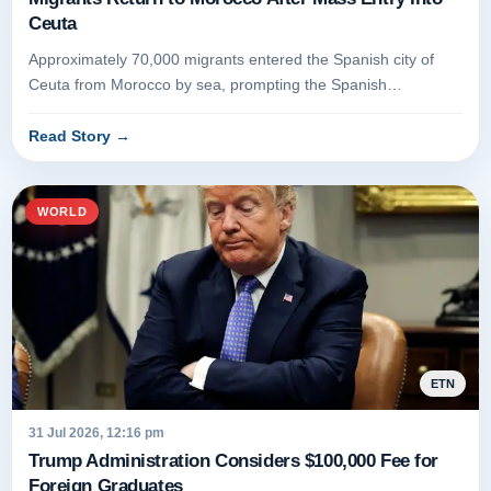
Ceuta
Approximately 70,000 migrants entered the Spanish city of
Ceuta from Morocco by sea, prompting the Spanish
government to deploy th...
Read Story
→
WORLD
ETN
31 Jul 2026, 12:16 pm
Trump Administration Considers $100,000 Fee for
Foreign Graduates