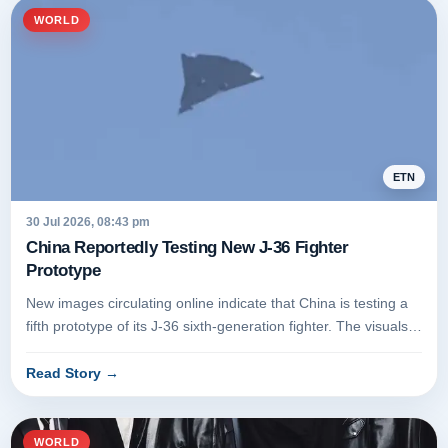
WORLD
ETN
30 Jul 2026, 08:43 pm
China Reportedly Testing New J-36 Fighter
Prototype
New images circulating online indicate that China is testing a
fifth prototype of its J-36 sixth-generation fighter. The visuals
r...
Read Story
→
WORLD